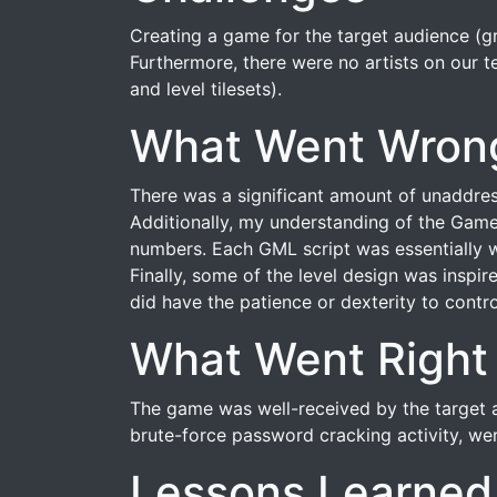
Creating a game for the target audience (g
Furthermore, there were no artists on our t
and level tilesets).
What Went Wron
There was a significant amount of unaddres
Additionally, my understanding of the Game
numbers. Each GML script was essentially w
Finally, some of the level design was inspir
did have the patience or dexterity to contro
What Went Right
The game was well-received by the target au
brute-force password cracking activity, wer
Lessons Learned