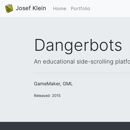
Josef Klein
Home
Portfolio
Dangerbots
An educational side-scrolling platf
GameMaker, GML
Released: 2015