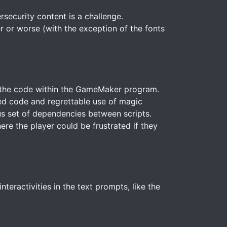
security content is a challenge.
r or worse (with the exception of the fonts
ze the code within the GameMaker program.
ed code and regrettable use of magic
us set of dependencies between scripts.
here the player could be frustrated if they
eractivities in the text prompts, like the