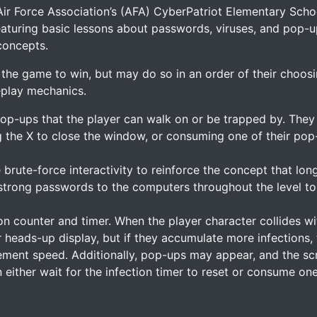
Air Force Association’s (AFA) CyberPatriot Elementary Schoo
featuring basic lessons about passwords, viruses, and pop-u
concepts.
n the game to win, but may do so in an order of their choosi
eplay mechanics.
pop-ups that the player can walk on or be trapped by. The
 the X to close the window, or consuming one of their pop-
 brute-force interactivity to reinforce the concept that lo
strong passwords to the computers throughout the level to
ion counter and timer. When the player character collides 
their heads-up display, but if they accumulate more infection
ment speed. Additionally, pop-ups may appear, and the scr
either wait for the infection timer to reset or consume one 