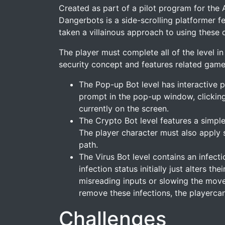
Created as part of a pilot program for the 
Dangerbots is a side-scrolling platformer 
taken a villainous approach to using these 
The player must complete all of the level i
security concept and features related gam
The Pop-up Bot level has interactive 
prompt in the pop-up window, clicking
currently on the screen.
The Crypto Bot level features a simple
The player character must also apply 
path.
The Virus Bot level contains an infect
infection status initially just alters 
misreading inputs or slowing the move
remove these infections, the playercan 
Challenges