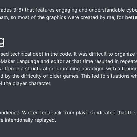
rades 3-6) that features engaging and understandable cyber
eam, so most of the graphics were created by me, for bette
g
sed technical debt in the code. It was difficult to organi
Maker Language and editor at that time resulted in repeat
ritten in a structural programming paradigm, with a tenuo
ed by the difficulty of older games. This led to situations w
l the player character.
dience. Written feedback from players indicated that the int
e intentionally replayed.