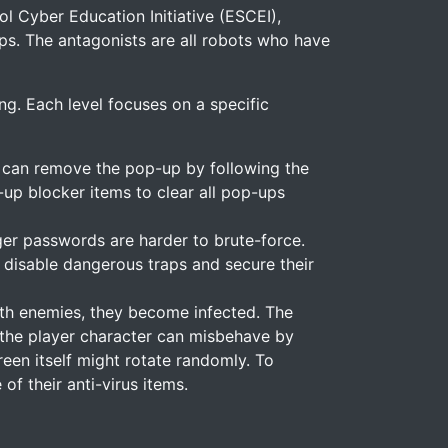
l Cyber Education Initiative (ESCEI),
ps. The antagonists are all robots who have
ng. Each level focuses on a specific
y can remove the pop-up by following the
up blocker items to clear all pop-ups
nger passwords are harder to brute-force.
 disable dangerous traps and secure their
with enemies, they become infected. The
s, the player character can misbehave by
een itself might rotate randomly. To
of their anti-virus items.